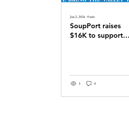
Jun 2, 2026
∙
0
min
SoupPort raises
$16K to support
Walla Walla Valley
nonprofit
3
0