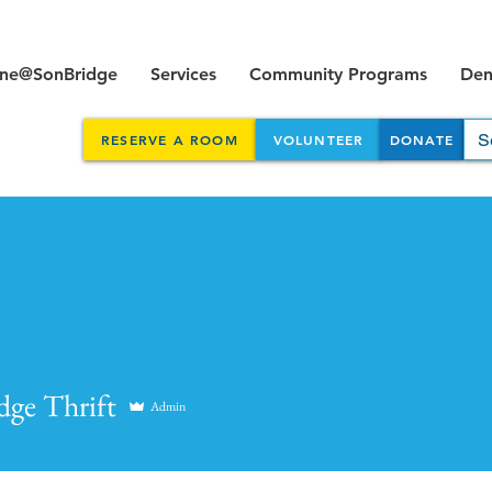
ine@SonBridge
Services
Community Programs
Dent
RESERVE A ROOM
VOLUNTEER
DONATE
dge Thrift
Admin