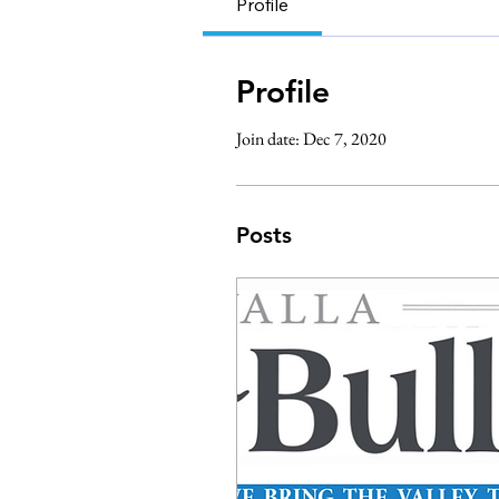
Profile
Profile
Join date: Dec 7, 2020
Posts