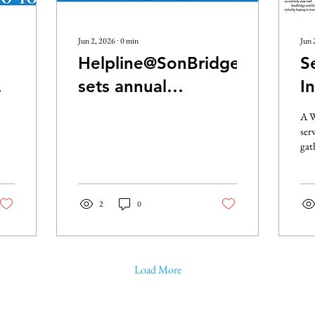
Jun 2, 2026
∙
0
min
Jun 
Helpline@SonBridge
S
sets annual
I
SoupPort
P
A W
Fundraiser
ser
gat
roo
Mor
Roo
2
0
Cen
Col
By 
Son
Co
Load More
Air
and
bee