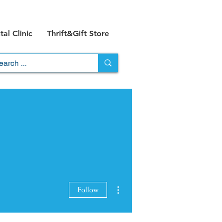
al Clinic
Thrift&Gift Store
More actions
Follow