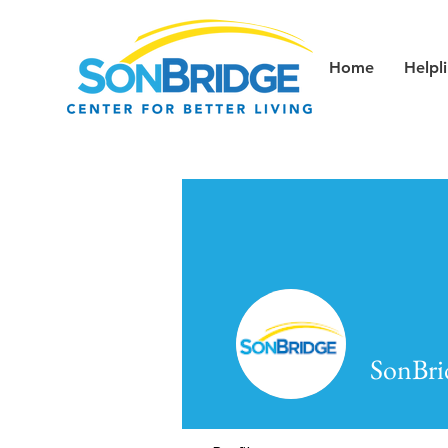
Home
Helpl
SonBri