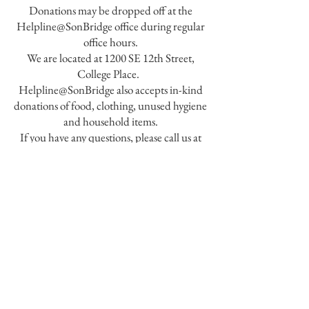
Donations may be dropped off at the
Helpline@SonBridge office during regular
office hours.
We are located at 1200 SE 12th Street,
College Place.
Helpline@SonBridge also accepts in-kind
donations of food, clothing, unused hygiene
and household items.
If you have any questions, please call us at
509-529-3377
.
SonBridge Center for Better Living
1200 SE 12th Street,
College Place, WA
99324