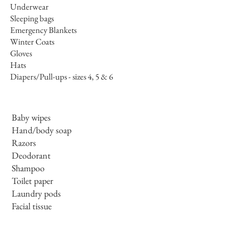
Underwear
Sleeping bags
Emergency Blankets
Winter Coats
Gloves
Hats
Diapers/Pull-ups - sizes 4, 5 & 6
Baby wipes
Hand/body soap
Razors
Deodorant
Shampoo
Toilet paper
Laundry pods
Facial tissue