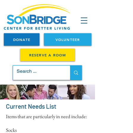
DONATE
VOLUNTEER
RESERVE A ROOM
Current Needs List
Items that are particularly in need include:
Socks