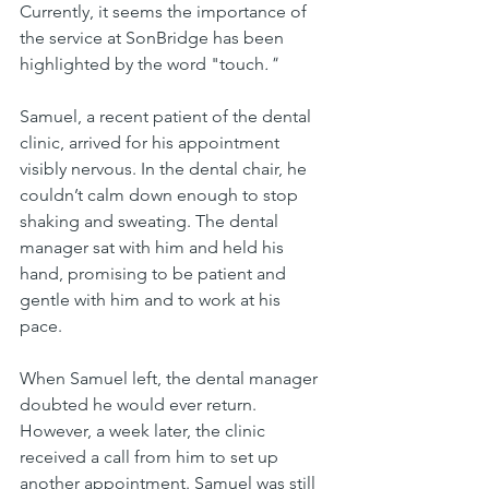
Currently, it seems the importance of 
the service at SonBridge has been 
highlighted by the word "touch
."
Samuel, a recent patient of the dental 
clinic, arrived for his appointment 
visibly nervous. In the dental chair, he 
couldn’t calm down enough to stop 
shaking and sweating. The dental 
manager sat with him and held his 
hand, promising to be patient and 
gentle with him and to work at his 
pace. 
When Samuel left, the dental manager 
doubted he would ever return. 
However, a week later, the clinic 
received a call from him to set up 
another appointment. Samuel was still 