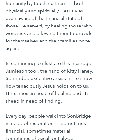
humanity by touching them — both 
physically and spiritually. Jesus was 
even aware of the financial state of 
those He served, by healing those who 
were sick and allowing them to provide 
for themselves and their families once 
again. 
In continuing to illustrate this message, 
Jamieson took the hand of Kitty Haney, 
SonBridge executive assistant, to show 
how tenaciously Jesus holds on to us, 
His sinners in need of healing and His 
sheep in need of finding.
Every day, people walk into SonBridge 
in need of restoration — sometimes 
financial, sometimes material, 
sometimes physical, but always 