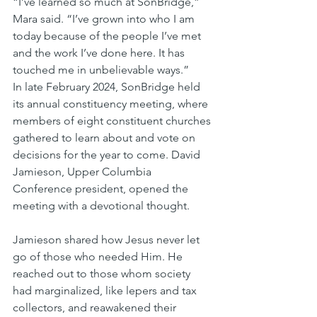
“I’ve learned so much at SonBridge,” 
Mara said. “I’ve grown into who I am 
today because of the people I’ve met 
and the work I’ve done here. It has 
touched me in unbelievable ways.”
In late February 2024, SonBridge held 
its annual constituency meeting, where 
members of eight constituent churches 
gathered to learn about and vote on 
decisions for the year to come. David 
Jamieson, Upper Columbia 
Conference president, opened the 
meeting with a devotional thought. 
Jamieson shared how Jesus never let 
go of those who needed Him. He 
reached out to those whom society 
had marginalized, like lepers and tax 
collectors, and reawakened their 