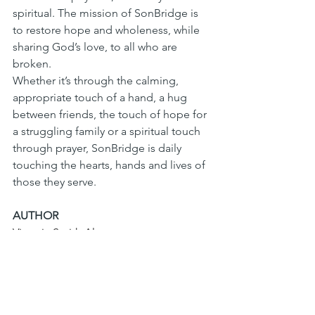
spiritual. The mission of SonBridge is 
to restore hope and wholeness, while 
sharing God’s love, to all who are 
broken. 
Whether it’s through the calming, 
appropriate touch of a hand, a hug 
between friends, the touch of hope for 
a struggling family or a spiritual touch 
through prayer, SonBridge is daily 
touching the hearts, hands and lives of 
those they serve.
AUTHOR
Victoria Smith Alvarez
SonBridge community engagement 
associate