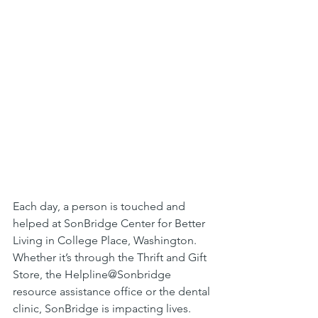
Each day, a person is touched and 
helped at SonBridge Center for Better 
Living in College Place, Washington. 
Whether it’s through the Thrift and Gift 
Store, the Helpline@Sonbridge 
resource assistance office or the dental 
clinic, SonBridge is impacting lives. 