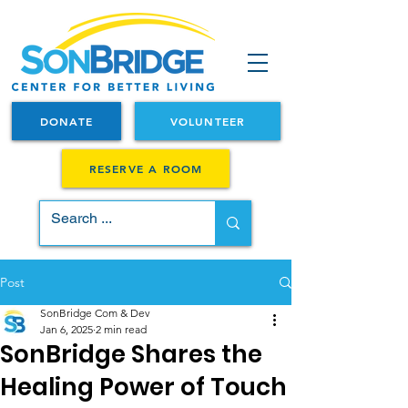
DONATE
VOLUNTEER
RESERVE A ROOM
Post
SonBridge Com & Dev
Jan 6, 2025
2 min read
SonBridge Shares the
Healing Power of Touch