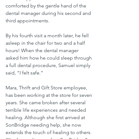
comforted by the gentle hand of the 
dental manager during his second and 
third appointments. 
By his fourth visit a month later, he fell 
asleep in the chair for two and a half 
hours! When the dental manager 
asked him how he could sleep through 
a full dental procedure, Samuel simply 
said, “I felt safe.”
Mara, Thrift and Gift Store employee, 
has been working at the store for seven 
years. She came broken after several 
terrible life experiences and needed 
healing. Although she first arrived at 
SonBridge needing help, she now 
extends the touch of healing to others. 