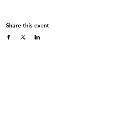
Share this event
SonBridge Center for Better Living
1200 SE 12th Street,
College Place, WA
99324
Sharing the love of Christ, bringing hope and
wholeness to the people of the Walla Walla
Valley.