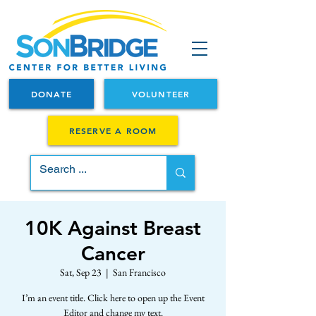
DONATE
VOLUNTEER
RESERVE A ROOM
10K Against Breast
Cancer
Sat, Sep 23
  |  
San Francisco
I’m an event title. Click here to open up the Event
Editor and change my text.