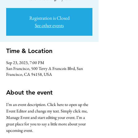
Registration is Closed
See other events
Time & Location
Sep 23, 2023, 7:00 PM
San Francisco, 500 Terry A Francois Blvd, San
Francisco, CA 94158, USA
About the event
I’m an event description. Click here to open up the 
Event Editor and change my text. Simply click me, 
Manage Event and start editing your event. I’m a 
great place for you to say a little more about your 
upcoming event.