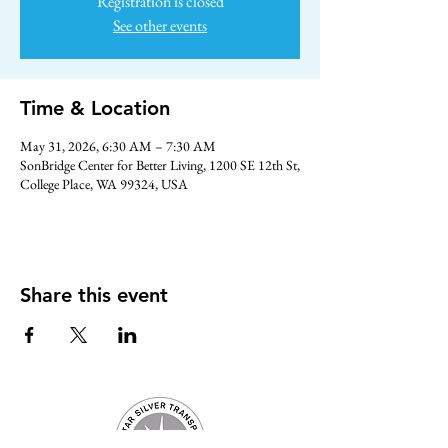
Registration is closed
See other events
Time & Location
May 31, 2026, 6:30 AM – 7:30 AM
SonBridge Center for Better Living, 1200 SE 12th St,
College Place, WA 99324, USA
Share this event