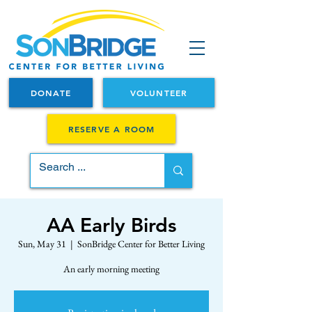
DONATE
VOLUNTEER
RESERVE A ROOM
AA Early Birds
Sun, May 31
  |  
SonBridge Center for Better Living
An early morning meeting