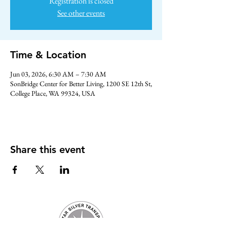
Registration is closed
See other events
Time & Location
Jun 03, 2026, 6:30 AM – 7:30 AM
SonBridge Center for Better Living, 1200 SE 12th St,
College Place, WA 99324, USA
Share this event