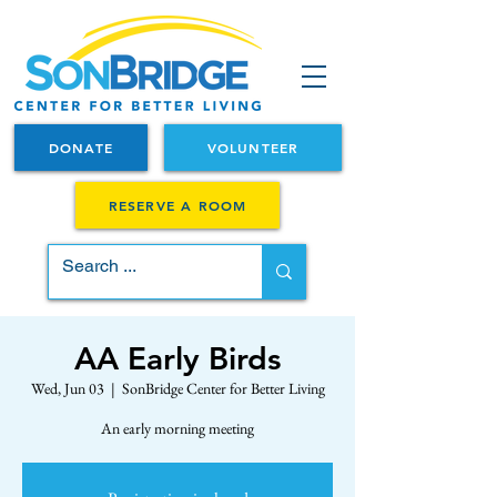
DONATE
VOLUNTEER
RESERVE A ROOM
AA Early Birds
Wed, Jun 03
  |  
SonBridge Center for Better Living
An early morning meeting