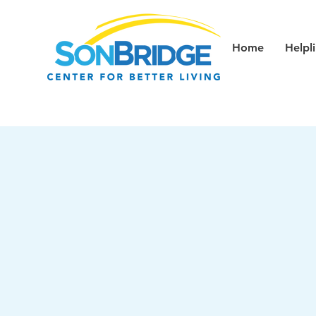
Home
Helpl