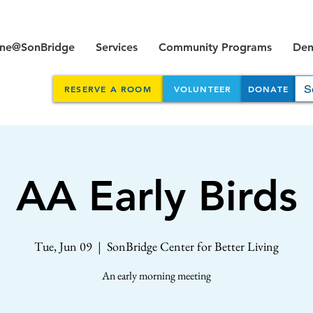
ine@SonBridge
Services
Community Programs
Dent
RESERVE A ROOM
VOLUNTEER
DONATE
AA Early Birds
Tue, Jun 09
  |  
SonBridge Center for Better Living
An early morning meeting