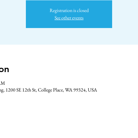
Registration is closed
See other events
on
 AM
ing, 1200 SE 12th St, College Place, WA 99324, USA