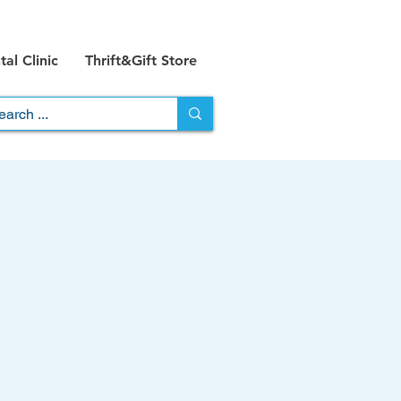
al Clinic
Thrift&Gift Store