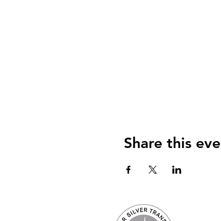
Share this eve