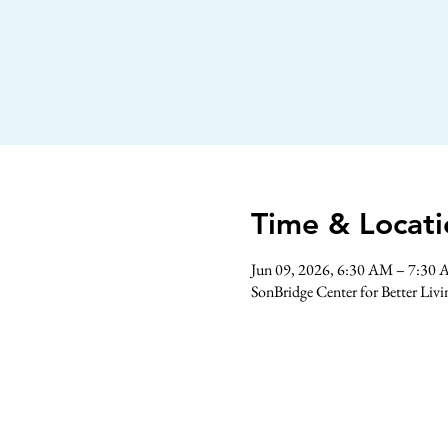
Time & Locati
Jun 09, 2026, 6:30 AM – 7:30
SonBridge Center for Better Liv