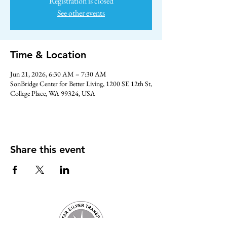
Registration is closed
See other events
Time & Location
Jun 21, 2026, 6:30 AM – 7:30 AM
SonBridge Center for Better Living, 1200 SE 12th St,
College Place, WA 99324, USA
Share this event