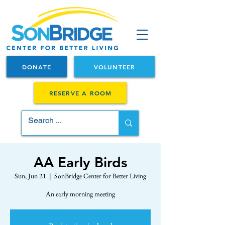
DONATE
VOLUNTEER
RESERVE A ROOM
AA Early Birds
Sun, Jun 21
  |  
SonBridge Center for Better Living
An early morning meeting