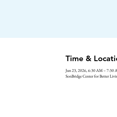
Time & Locati
Jun 23, 2026, 6:30 AM – 7:30
SonBridge Center for Better Liv