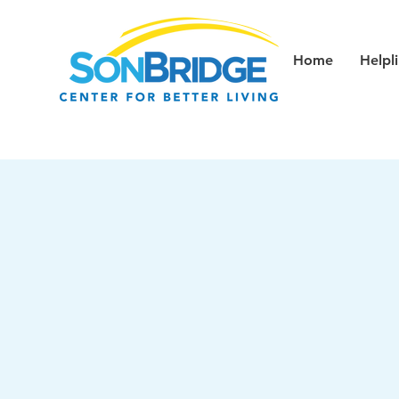
Home
Helpl