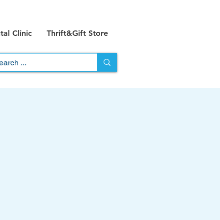
al Clinic
Thrift&Gift Store