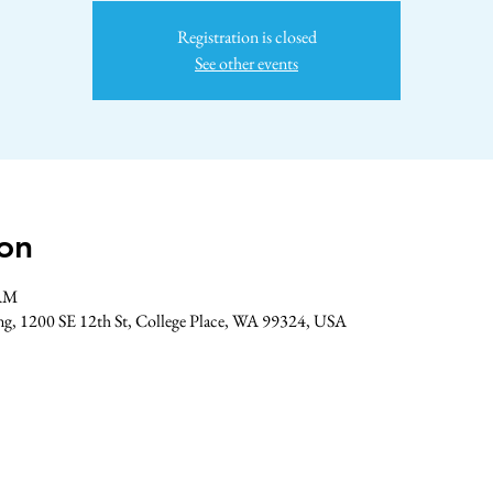
Registration is closed
See other events
on
 AM
ing, 1200 SE 12th St, College Place, WA 99324, USA