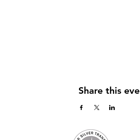
Share this eve