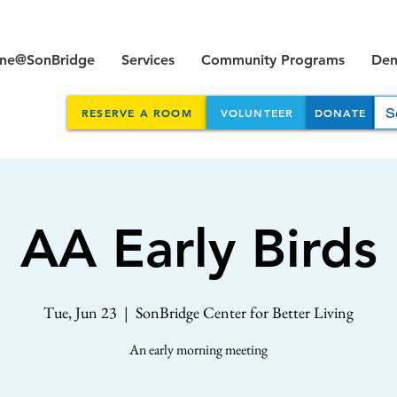
ine@SonBridge
Services
Community Programs
Dent
RESERVE A ROOM
VOLUNTEER
DONATE
AA Early Birds
Tue, Jun 23
  |  
SonBridge Center for Better Living
An early morning meeting