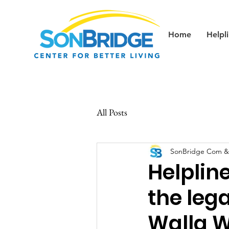
Home
Helpl
All Posts
SonBridge Com &
Helplin
the lega
Walla W