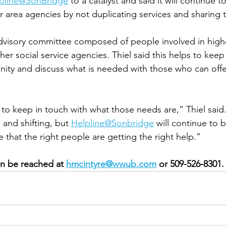
pline@SonBridge
 to a catalyst and said it will continue t
r area agencies by not duplicating services and sharing t
dvisory committee composed of people involved in highe
r social service agencies. Thiel said this helps to keep 
ity and discuss what is needed with those who can offe
 to keep in touch with what those needs are,” Thiel said.
and shifting, but 
Helpline@Sonbridge
 will continue to 
that the right people are getting the right help.” 
n be reached at 
hmcintyre@wwub.com
 or 509-526-8301.