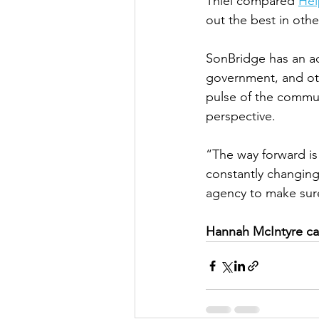
Thiel compared 
Hel
out the best in othe
SonBridge has an a
government, and othe
pulse of the commun
perspective. 
“The way forward is
constantly changing 
agency to make sure 
Hannah McIntyre ca