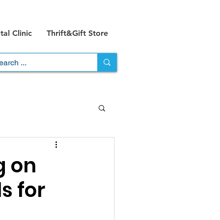
al Clinic
Thrift&Gift Store
g on
s for