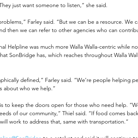
hey just want someone to listen,” she said. 
 problems,” Farley said. “But we can be a resource. We c
nd then we can refer to other agencies who can contribu
inal Helpline was much more Walla Walla-centric while no
that SonBridge has, which reaches throughout Walla Wal
hically defined,” Farley said. “We’re people helping p
es about who we help.” 
is to keep the doors open for those who need help. “We
eeds of our community,” Thiel said. “If food comes back
ill work to address that, same with transportation.” 