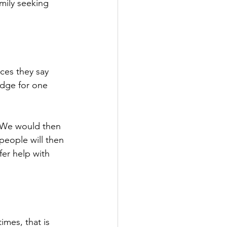
mily seeking 
ces they say 
idge for one 
“We would then 
people will then 
er help with 
times, that is 