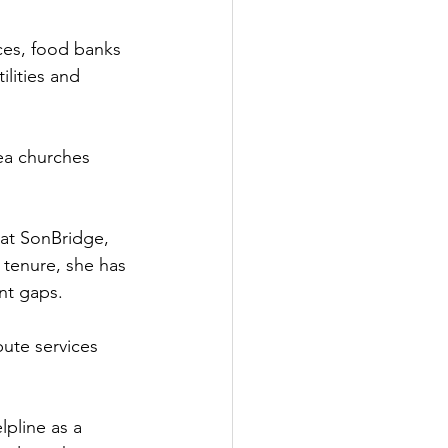
ces, food banks 
lities and 
ea churches 
at SonBridge, 
 tenure, she has 
nt gaps. 
bute services 
pline as a 