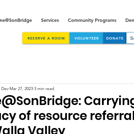
ine@SonBridge
Services
Community Programs
Dent
RESERVE A ROOM
VOLUNTEER
DONATE
 Dev
Mar 27, 2023
3 min read
e@SonBridge: Carryin
cy of resource referral
alla Valley