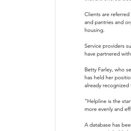
Clients are referred
and pantries and org
housing. 
Service providers s
have partnered with
Betty Farley, who 
has held her positio
already recognized t
“Helpline is the star
more evenly and effic
A database has been