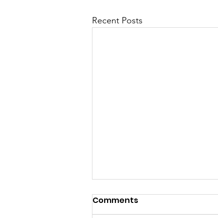
Recent Posts
Comments