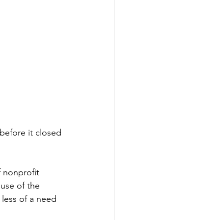
before it closed 
 nonprofit 
use of the 
 less of a need 