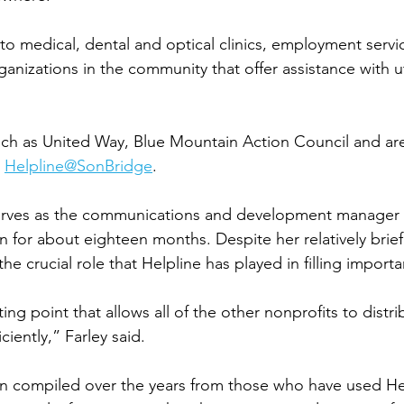
 to medical, dental and optical clinics, employment servi
anizations in the community that offer assistance with uti
uch as United Way, Blue Mountain Action Council and ar
 
Helpline@SonBridge
. 
serves as the communications and development manager 
n for about eighteen months. Despite her relatively brief
he crucial role that Helpline has played in filling importa
ting point that allows all of the other nonprofits to distri
iently,” Farley said. 
 compiled over the years from those who have used Hel