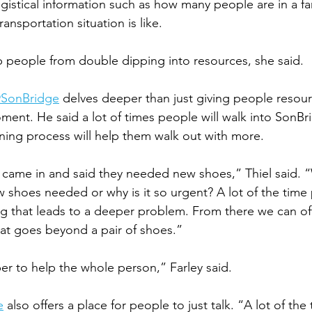
ogistical information such as how many people are in a fa
ansportation situation is like. 
ep people from double dipping into resources, she said. 
@SonBridge
 delves deeper than just giving people resour
ment. He said a lot of times people will walk into SonBr
ening process will help them walk out with more. 
 came in and said they needed new shoes,” Thiel said. 
 shoes needed or why is it so urgent? A lot of the time 
g that leads to a deeper problem. From there we can off
hat goes beyond a pair of shoes.” 
er to help the whole person,” Farley said.  
e
 also offers a place for people to just talk. “A lot of the 