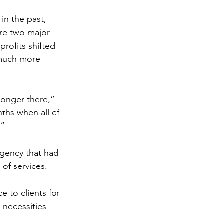
 in the past, 
re two major 
rofits shifted 
 much more 
longer there,” 
ths when all of 
” 
agency that had 
of services. 
e to clients for 
 necessities 