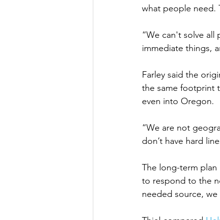
what people need. T
“We can't solve all
immediate things, a
Farley said the orig
the same footprint 
even into Oregon. 
“We are not geograp
don’t have hard lin
The long-term plan 
to respond to the n
needed source, we w