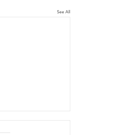
See All