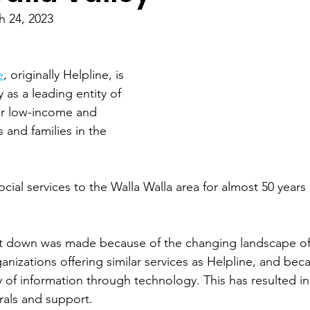
h 24, 2023
e
, originally Helpline, is 
 as a leading entity of 
for low-income and 
 and families in the 
cial services to the Walla Walla area for almost 50 years 
ut down was made because of the changing landscape of
nizations offering similar services as Helpline, and beca
ty of information through technology. This has resulted in
rals and support. 