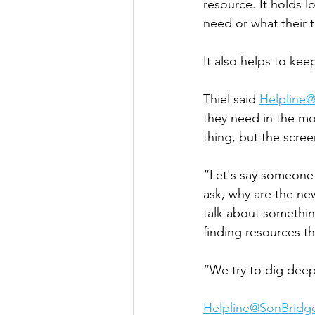
resource. It holds l
need or what their tr
It also helps to ke
Thiel said 
Helpline
they need in the mo
thing, but the scre
“Let's say someone
ask, why are the new
talk about somethin
finding resources t
“We try to dig deep
Helpline@SonBridg