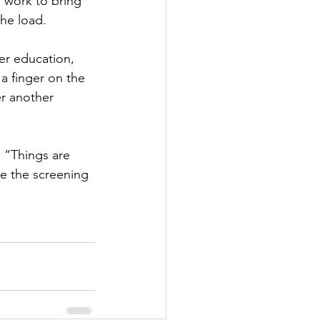
o work to bring 
he load. 
r education, 
a finger on the 
r another 
 “Things are 
be the screening 