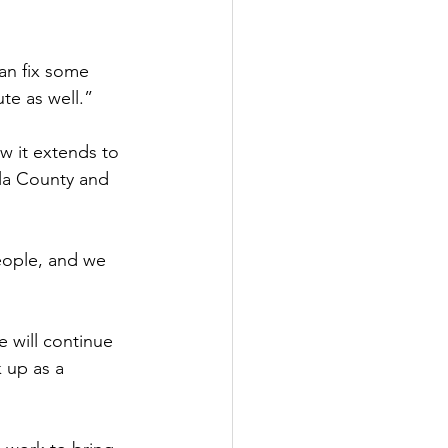
an fix some 
te as well.” 
w it extends to 
la County and 
eople, and we 
 will continue 
 up as a 