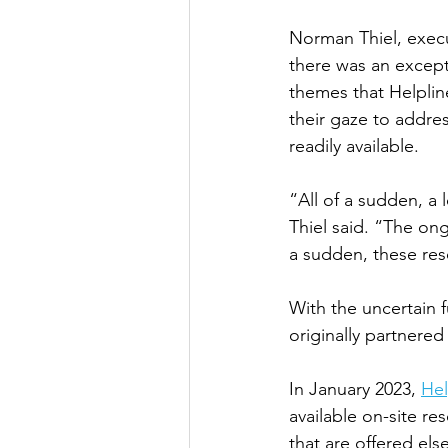
Norman Thiel, execu
there was an excep
themes that Helplin
their gaze to addre
readily available. 
“All of a sudden, a 
Thiel said. “The ong
a sudden, these res
With the uncertain f
originally partnered
In January 2023, 
He
available on-site re
that are offered els