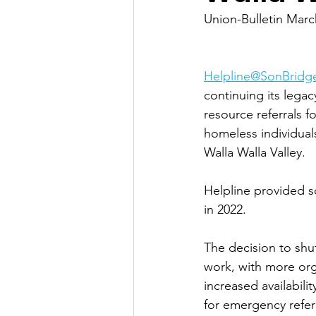
Union-Bulletin Marc
Helpline@SonBridg
continuing its legacy
resource referrals 
homeless individuals
Walla Walla Valley. 
Helpline provided so
in 2022. 
The decision to sh
work, with more orga
increased availabili
for emergency refer