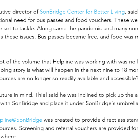
tive director of 
SonBridge Center for Better Living
, said
tional need for bus passes and food vouchers. These we
e set to tackle. Along came the pandemic and many nonp
ss these issues. Bus passes became free, and food was
lot of the volume that Helpline was working with was no 
oing story is what will happen in the next nine to 18 mon
ources are no longer so readily available and accessible?
uture in mind, Thiel said he was inclined to pick up the 
 with SonBridge and place it under SonBridge's umbrella 
lpline@SonBridge
 was created to provide direct assistanc
sources. Screening and referral vouchers are provided for
ewhere. 