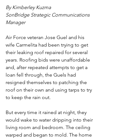
By Kimberley Kuzma
SonBridge Strategic Communications 
Manager
Air Force veteran Jose Guel and his 
wife Carmelita had been trying to get 
their leaking roof repaired for several 
years. Roofing bids were unaffordable 
and, after repeated attempts to get a 
loan fell through, the Guels had 
resigned themselves to patching the 
roof on their own and using tarps to try 
to keep the rain out.
But every time it rained at night, they 
would wake to water dripping into their 
living room and bedroom. The ceiling 
warped and began to mold. The home 