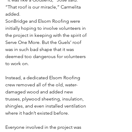
“That roof is our miracle,” Carmelita 
added.
SonBridge and Elsom Roofing were 
initially hoping to involve volunteers in 
the project in keeping with the spirit of 
Serve One More. But the Guels’ roof 
was in such bad shape that it was 
deemed too dangerous for volunteers 
to work on.
Instead, a dedicated Elsom Roofing 
crew removed all of the old, water-
damaged wood and added new 
trusses, plywood sheeting, insulation, 
shingles, and even installed ventilation 
where it hadn’t existed before.
Everyone involved in the project was 