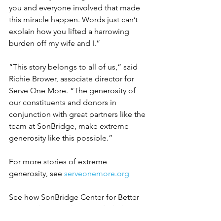
you and everyone involved that made 
this miracle happen. Words just can’t 
explain how you lifted a harrowing 
burden off my wife and I.”
“This story belongs to all of us,” said 
Richie Brower, associate director for 
Serve One More. “The generosity of 
our constituents and donors in 
conjunction with great partners like the 
team at SonBridge, make extreme 
generosity like this possible.”
For more stories of extreme 
generosity, see 
serveonemore.org
See how SonBridge Center for Better 
Living is bringing hope and wholeness 
to its community at 
sonbridge.org