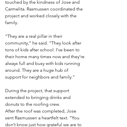
touched by the kindness of Jose and 
Carmelita. Rasmussen coordinated the 
project and worked closely with the 
family.
“They are a real pillar in their 
community,” he said. “They look after 
tons of kids after school. I’ve been to 
their home many times now and they’re 
always full and busy with kids running 
around. They are a huge hub of 
support for neighbors and family.”
During the project, that support 
extended to bringing drinks and 
donuts to the roofing crew.
After the roof was completed, Jose 
sent Rasmussen a heartfelt text. “You 
don’t know just how grateful we are to 