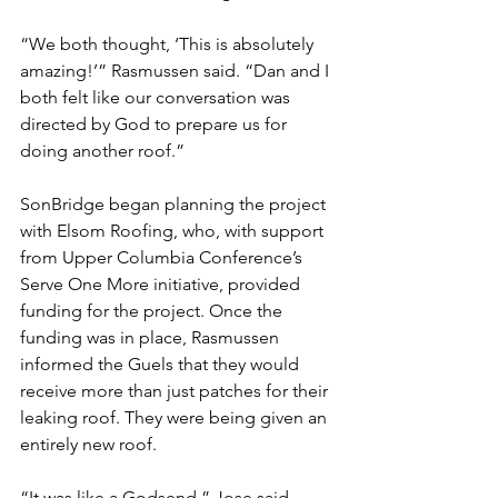
“We both thought, ‘This is absolutely 
amazing!’” Rasmussen said. “Dan and I 
both felt like our conversation was 
directed by God to prepare us for 
doing another roof.”
SonBridge began planning the project 
with Elsom Roofing, who, with support 
from Upper Columbia Conference’s 
Serve One More initiative, provided 
funding for the project. Once the 
funding was in place, Rasmussen 
informed the Guels that they would 
receive more than just patches for their 
leaking roof. They were being given an 
entirely new roof.
“It was like a Godsend,” Jose said. 