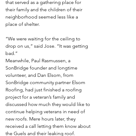
that served as a gathering place for 
their family and the children of their 
neighborhood seemed less like a 
place of shelter.
“We were waiting for the ceiling to 
drop on us,” said Jose. “It was getting 
bad.”
Meanwhile, Paul Rasmussen, a 
SonBridge founder and longtime 
volunteer, and Dan Elsom, from 
SonBridge community partner Elsom 
Roofing, had just finished a roofing 
project for a veteran’s family and 
discussed how much they would like to 
continue helping veterans in need of 
new roofs. Mere hours later, they 
received a call letting them know about 
the Guels and their leaking roof.