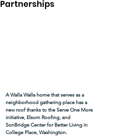
Partnerships
A Walla Walla home that serves as a 
neighborhood gathering place has a 
new roof thanks to the Serve One More 
initiative, Elsom Roofing, and 
SonBridge Center for Better Living in 
College Place, Washington.