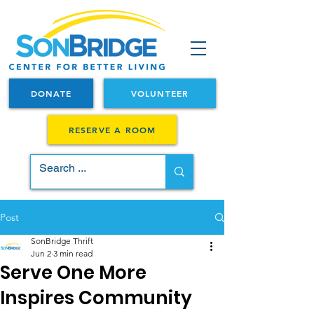
DONATE
VOLUNTEER
RESERVE A ROOM
Post
SonBridge Thrift
Jun 2
3 min read
Serve One More
Inspires Community