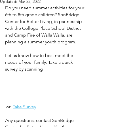
Updated:
Mar 23, 2022
Do you need summer activities for your 
6th to 8th grade children? SonBridge 
Center for Better Living, in partnership 
with the College Place School District 
and Camp Fire of Walla Walla, are 
planning a summer youth program. 
Let us know how to best meet the 
needs of your family. Take a quick 
survey by scanning 
 or  
Take Survey
. 
Any questions, contact SonBridge 