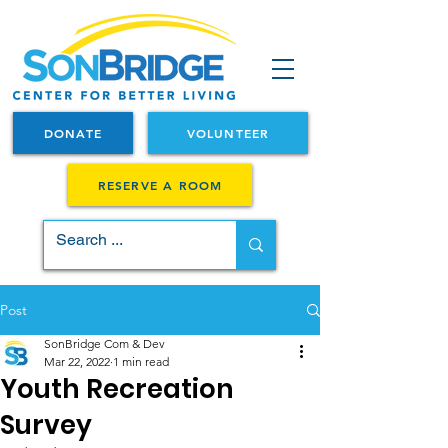
DONATE
VOLUNTEER
RESERVE A ROOM
Post
SonBridge Com & Dev
Mar 22, 2022
1 min read
Youth Recreation
Survey