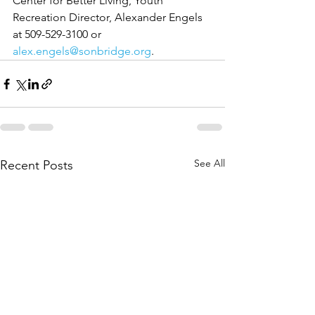
Center for Better Living, Youth 
Recreation Director, Alexander Engels 
at 509-529-3100 or 
alex.engels@sonbridge.org
.
See All
Recent Posts